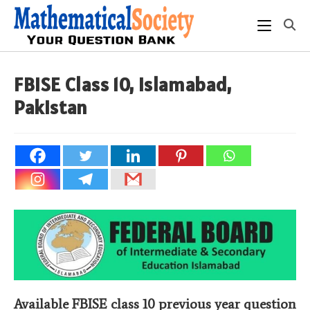
Skip
to
content
FBISE Class 10, Islamabad,
Pakistan
Available FBISE class 10 previous year question