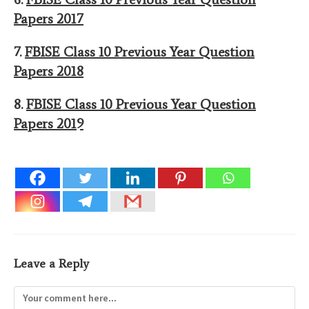
Papers 201
7
7.
FBISE Class 10 Previous Year Question
Papers 201
8
8.
FBISE Class 10 Previous Year Question
Papers 201
9
Leave a Reply
Comment