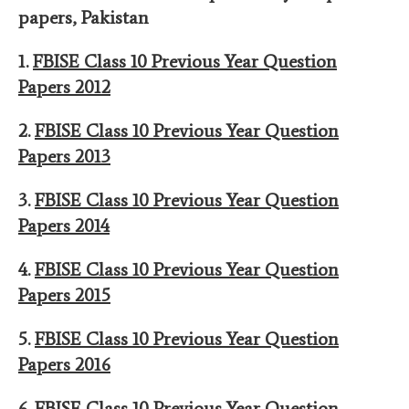
papers
,
Pakistan
1.
FBISE Class 10 Previous Year Question
Papers 2012
2.
FBISE Class 10 Previous Year Question
Papers 201
3
3.
FBISE Class 10 Previous Year Question
Papers 201
4
4.
FBISE Class 10 Previous Year Question
Papers 201
5
5.
FBISE Class 10 Previous Year Question
Papers 201
6
6.
FBISE Class 10 Previous Year Question