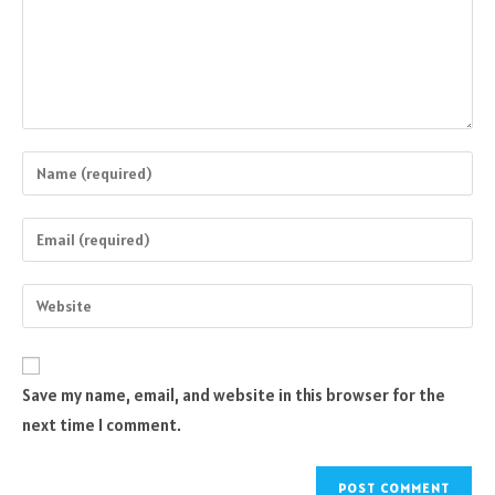
Enter
your
name
Enter
or
your
username
email
Enter
to
address
your
comment
to
website
comment
URL
Save my name, email, and website in this browser for the
(optional)
next time I comment.