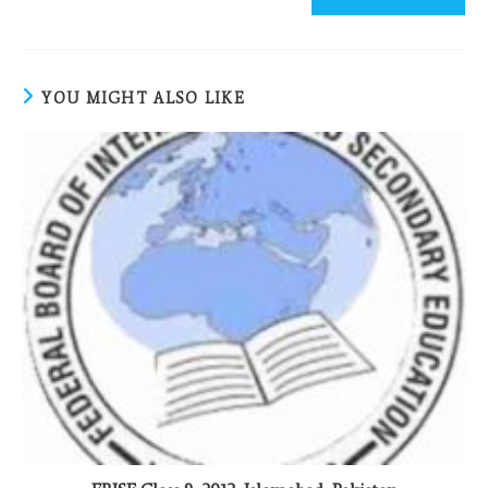
YOU MIGHT ALSO LIKE