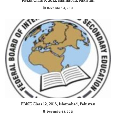
FBISE Class 9, 2012, Islamabad, Pakistan
December 14, 2021
FBISE Class 12, 2013, Islamabad, Pakistan
December 18, 2021