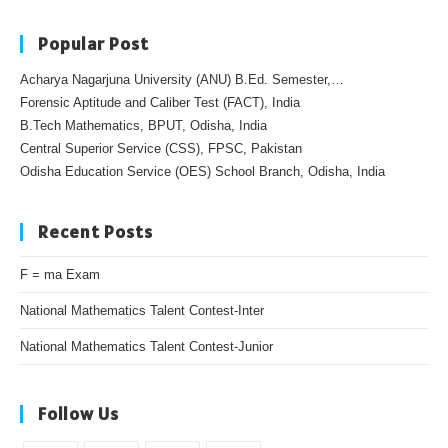
Popular Post
Acharya Nagarjuna University (ANU) B.Ed. Semester,…
Forensic Aptitude and Caliber Test (FACT), India
B.Tech Mathematics, BPUT, Odisha, India
Central Superior Service (CSS), FPSC, Pakistan
Odisha Education Service (OES) School Branch, Odisha, India
Recent Posts
F = ma Exam
National Mathematics Talent Contest-Inter
National Mathematics Talent Contest-Junior
Follow Us