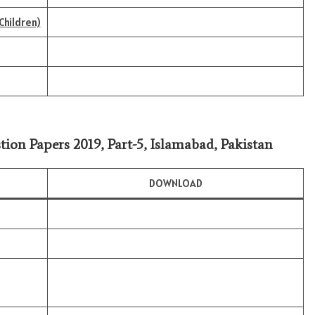
Children)
tion Papers 2019, Part-5, Islamabad, Pakistan
DOWNLOAD