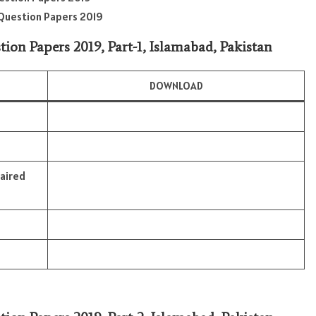
r Question Papers 2019
tion Papers 2019, Part-1, Islamabad, Pakistan
DOWNLOAD
paired