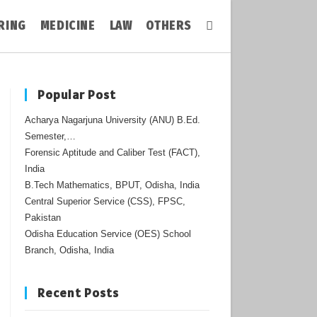
RING
MEDICINE
LAW
OTHERS
Toggle
Website
Popular Post
Acharya Nagarjuna University (ANU) B.Ed.
Search
Semester,…
Forensic Aptitude and Caliber Test (FACT),
India
B.Tech Mathematics, BPUT, Odisha, India
Central Superior Service (CSS), FPSC,
Pakistan
Odisha Education Service (OES) School
Branch, Odisha, India
Recent Posts