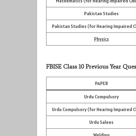
Mathematics (for Hearing Impaired Chi
Pakistan Studies
Pakistan Studies (for Hearing Impaired C
Physics
FBISE Class 10 Previous Year Ques
PAPER
Urdu Compulsory
Urdu Compulsory (for Hearing Impaired C
Urdu Salees
Welding