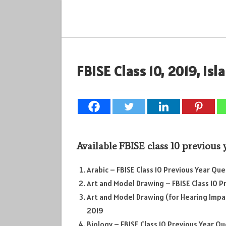
Skip
to
content
FBISE Class 10, 2019, Is
Available FBISE class 10 previous
Arabic – FBISE Class 10 Previous Year Qu
Art and Model Drawing – FBISE Class 10 
Art and Model Drawing (for Hearing Impar
2019
Biology – FBISE Class 10 Previous Year Q