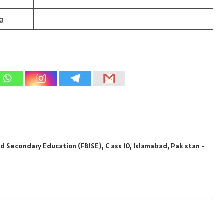
g
 Secondary Education (FBISE), Class 10, Islamabad, Pakistan -