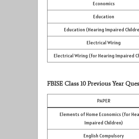
Economics
Education
Education (Hearing Impaired Childr
Electrical Wiring
Electrical Wiring (for Hearing Impaired C
FBISE Class 10 Previous Year Ques
PAPER
Elements of Home Economics (for Hea
Impaired Children)
English Compulsory