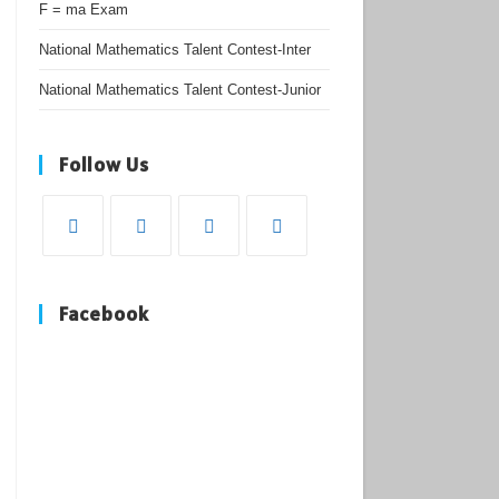
F = ma Exam
National Mathematics Talent Contest-Inter
National Mathematics Talent Contest-Junior
Follow Us
Opens
Opens
Opens
Opens
in
in
in
in
Facebook
a
a
a
a
new
new
new
new
tab
tab
tab
tab