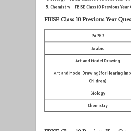
Chemistry – FBISE Class 10 Previous Yea
FBISE Class 10 Previous Year Ques
PAPER
Arabic
Art and Model Drawing
Art and Model Drawing(for Hearing Im
Children)
Biology
Chemistry