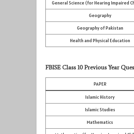
General Science (for Hearing Impaired Ch
Geography
Geography of Pakistan
Health and Physical Education
FBISE Class 10 Previous Year Ques
PAPER
Islamic History
Islamic Studies
Mathematics