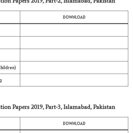
tion Papers 2019, Part-2, Islamabad, Pakistan
DOWNLOAD
hildren)
g
tion Papers 2019, Part-3, Islamabad, Pakistan
DOWNLOAD