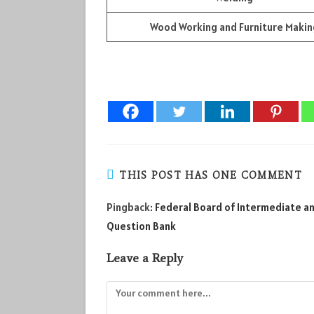
Wood Working and Furniture Makin
THIS POST HAS ONE COMMENT
Pingback:
Federal Board of Intermediate and
Question Bank
Leave a Reply
Comment