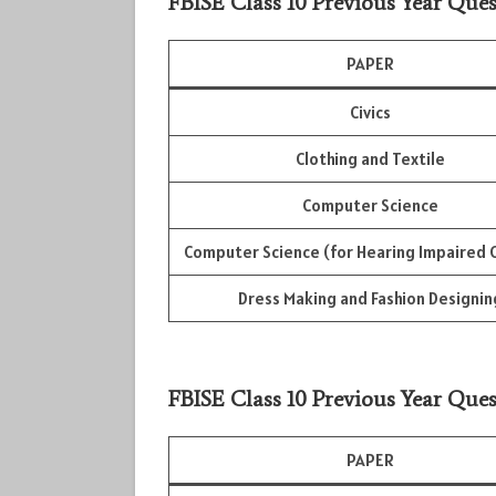
FBISE Class 10 Previous Year Ques
PAPER
Civics
Clothing and Textile
Computer Science
Computer Science (for Hearing Impaired C
Dress Making and Fashion Designin
FBISE Class 10 Previous Year Ques
PAPER