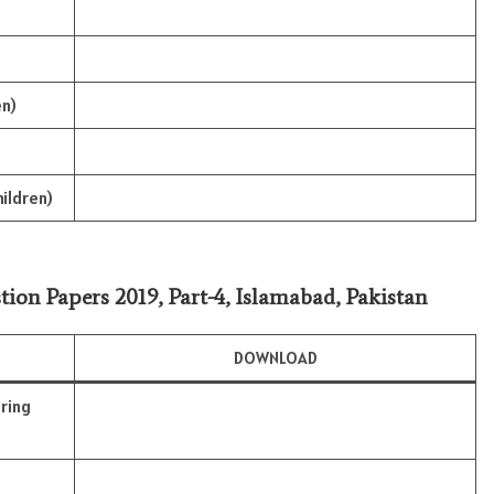
en)
hildren)
tion Papers 2019, Part-4, Islamabad, Pakistan
DOWNLOAD
ring