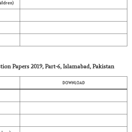
ildren)
tion Papers 2019, Part-6, Islamabad, Pakistan
DOWNLOAD