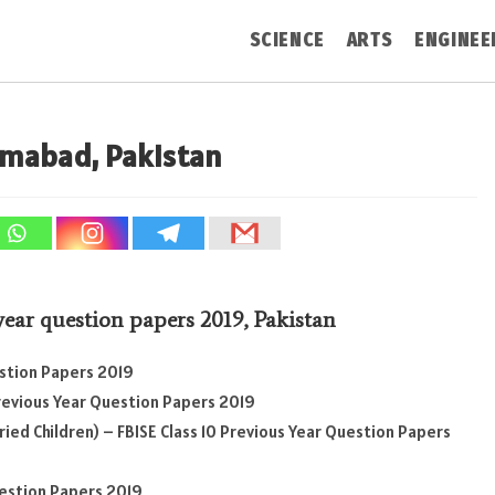
SCIENCE
ARTS
ENGINEE
lamabad, Pakistan
 year question papers 2019
,
Pakistan
estion Papers 2019
Previous Year Question Papers 2019
ied Children) – FBISE Class 10 Previous Year Question Papers
uestion Papers 2019