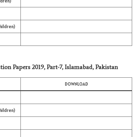
ldren)
hildren)
tion Papers 2019, Part-7, Islamabad, Pakistan
DOWNLOAD
hildren)