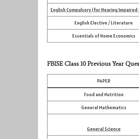
English Compulsory (for Hearing Impaired 
English Elective / Literature
Essentials of Home Economics
FBISE Class 10 Previous Year Ques
PAPER
Food and Nutrition
General Mathematics
General Science