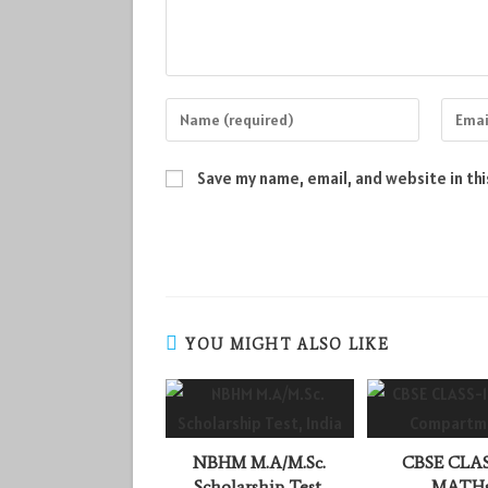
Enter
Enter
your
your
name
email
Save my name, email, and website in th
or
addres
username
to
to
comme
comment
YOU MIGHT ALSO LIKE
NBHM M.A/M.Sc.
CBSE CLAS
Scholarship Test,
MATH