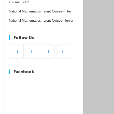
F = ma Exam
National Mathematics Talent Contest-Inter
National Mathematics Talent Contest-Junior
Follow Us
Opens
Opens
Opens
Opens
in
in
in
in
Facebook
a
a
a
a
new
new
new
new
tab
tab
tab
tab