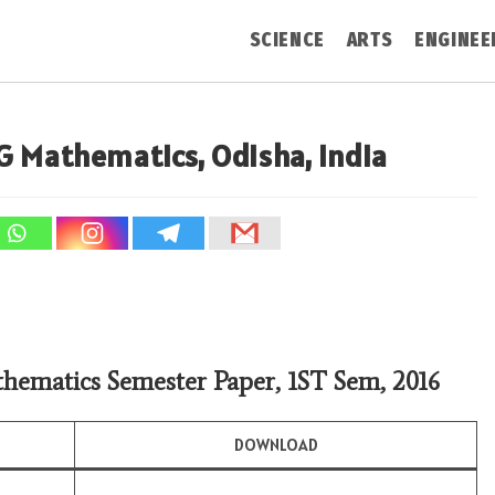
SCIENCE
ARTS
ENGINEE
G Mathematics, Odisha, India
hematics Semester Paper, 1ST Sem, 2016
DOWNLOAD