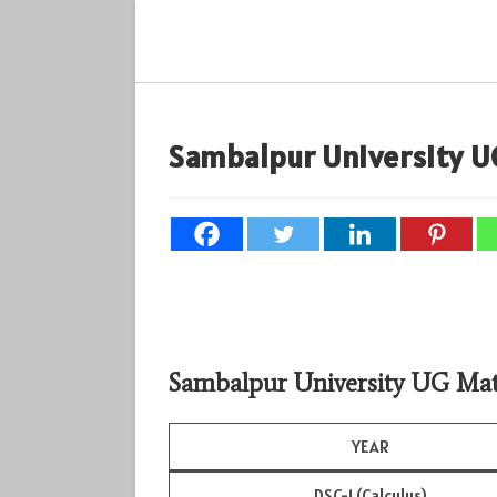
Skip
to
content
Sambalpur University U
Sambalpur University UG Mat
YEAR
DSC-1 (Calculus)