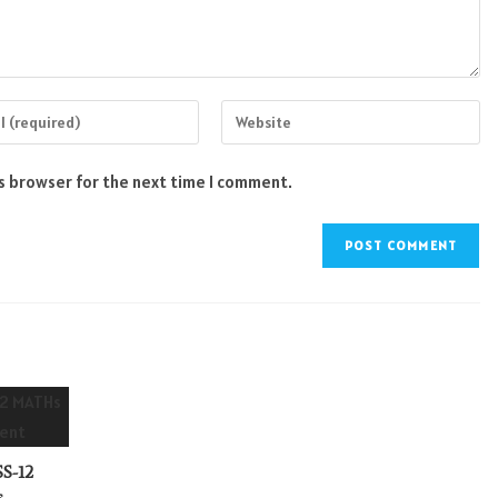
Enter
your
website
is browser for the next time I comment.
s
URL
(optional)
nt
S-12
s