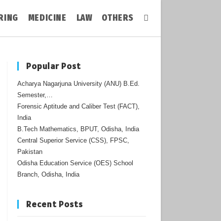
RING
MEDICINE
LAW
OTHERS
Toggle
Website
Popular Post
Acharya Nagarjuna University (ANU) B.Ed.
Search
Semester,…
Forensic Aptitude and Caliber Test (FACT),
India
B.Tech Mathematics, BPUT, Odisha, India
Central Superior Service (CSS), FPSC,
Pakistan
Odisha Education Service (OES) School
Branch, Odisha, India
Recent Posts