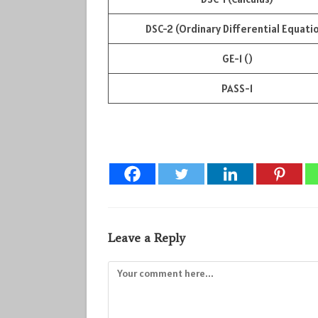
DSC-2 (Ordinary Differential Equati
GE-1 ()
PASS-1
Leave a Reply
Comment