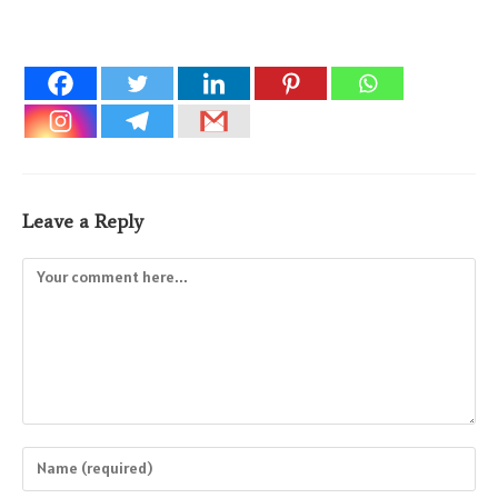
Leave a Reply
Comment
Enter
your