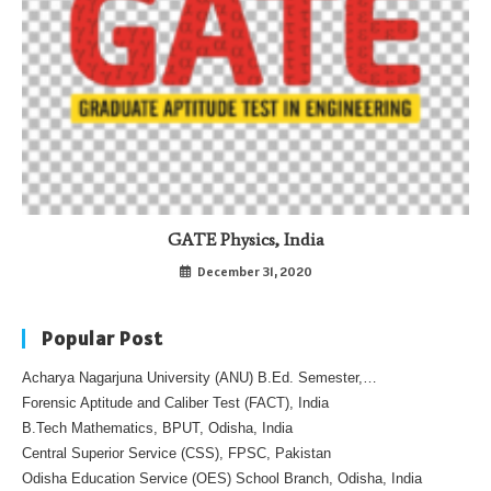
GATE Physics, India
December 31, 2020
Popular Post
Acharya Nagarjuna University (ANU) B.Ed. Semester,…
Forensic Aptitude and Caliber Test (FACT), India
B.Tech Mathematics, BPUT, Odisha, India
Central Superior Service (CSS), FPSC, Pakistan
Odisha Education Service (OES) School Branch, Odisha, India