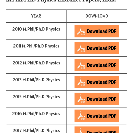
YEAR
DOWNLOAD
2010 M.Phil/Ph.D Physics
2011 M.Phil/Ph.D Physics
2012 M.Phil/Ph.D Physics
2013 M.Phil/Ph.D Physics
2015 M.Phil/Ph.D Physics
2016 M.Phil/Ph.D Physics
2017 M.Phil/Ph.D Physics