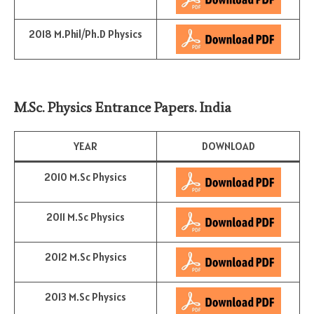
2018 M.Phil/Ph.D Physics
M.Sc. Physics Entrance Papers. India
YEAR
DOWNLOAD
2010 M.Sc Physics
2011 M.Sc Physics
2012 M.Sc Physics
2013 M.Sc Physics