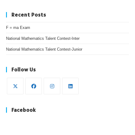
Recent Posts
F = ma Exam
National Mathematics Talent Contest-Inter
National Mathematics Talent Contest-Junior
Follow Us
Opens
Opens
Opens
Opens
in
in
in
in
Facebook
a
a
a
a
new
new
new
new
tab
tab
tab
tab