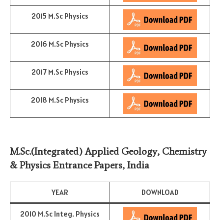
2015 M.Sc Physics
2016 M.Sc Physics
2017 M.Sc Physics
2018 M.Sc Physics
M.Sc.(Integrated) Applied Geology, Chemistry
& Physics Entrance Papers, India
YEAR
DOWNLOAD
2010 M.Sc Integ. Physics