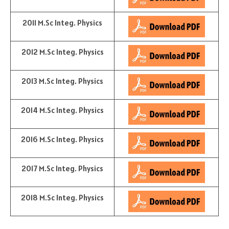
2011 M.Sc Integ. Physics
2012 M.Sc Integ. Physics
2013 M.Sc Integ. Physics
2014 M.Sc Integ. Physics
2016 M.Sc Integ. Physics
2017 M.Sc Integ. Physics
2018 M.Sc Integ. Physics