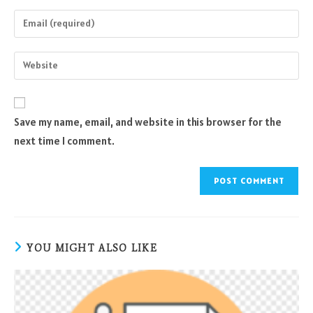
name
Enter
or
your
username
email
Enter
to
address
your
comment
to
website
comment
URL
Save my name, email, and website in this browser for the
(optional)
next time I comment.
YOU MIGHT ALSO LIKE