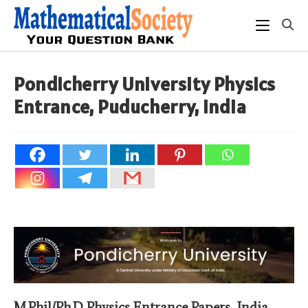
Skip
to
content
Pondicherry University Physics
Entrance, Puducherry, India
M.Phil/Ph.D Physics Entrance Papers, India