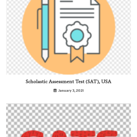
Scholastic Assessment Test (SAT), USA
January 3, 2021