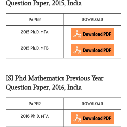
Question Paper, 2015, India
PAPER
DOWNLOAD
2015 Ph.D. MTA
2015 Ph.D. MTB
ISI Phd Mathematics Previous Year
Question Paper, 2016, India
PAPER
DOWNLOAD
2016 Ph.D. MTA