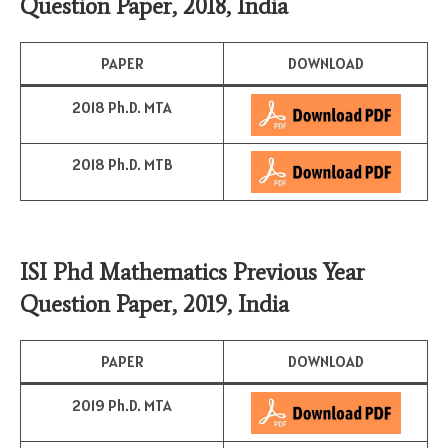
Question Paper, 2018, India
PAPER
DOWNLOAD
2018 Ph.D. MTA
2018 Ph.D. MTB
ISI Phd Mathematics Previous Year
Question Paper, 2019, India
PAPER
DOWNLOAD
2019 Ph.D. MTA