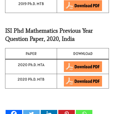
2019 Ph.D. MTB
ISI Phd Mathematics Previous Year
Question Paper, 2020, India
PAPER
DOWNLOAD
2020 Ph.D. MTA
2020 Ph.D. MTB