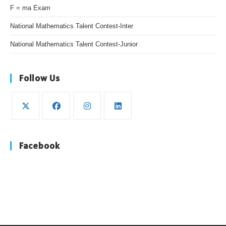
F = ma Exam
National Mathematics Talent Contest-Inter
National Mathematics Talent Contest-Junior
Follow Us
Opens
Opens
Opens
Opens
in
in
in
in
Facebook
a
a
a
a
new
new
new
new
tab
tab
tab
tab