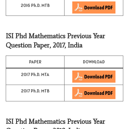
2016 Ph.D. MTB
ISI Phd Mathematics Previous Year
Question Paper, 2017, India
PAPER
DOWNLOAD
2017 Ph.D. MTA
2017 Ph.D. MTB
ISI Phd Mathematics Previous Year