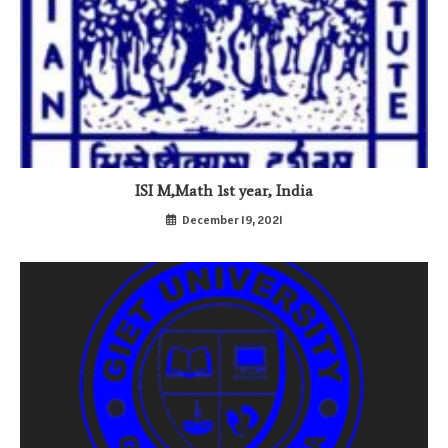
ISI M,Math 1st year, India
December 19, 2021