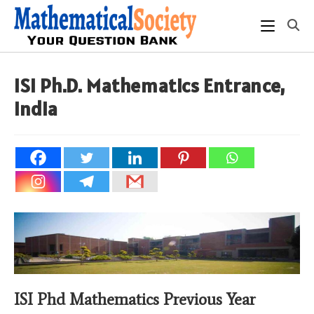
Skip
to
content
ISI Ph.D. Mathematics Entrance,
India
ISI Phd Mathematics Previous Year