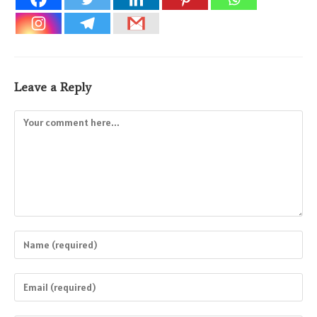
Leave a Reply
Comment
Enter
your
name
Enter
or
your
username
email