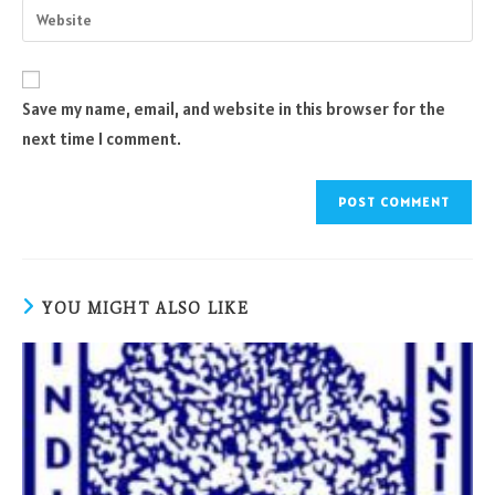
Enter
to
address
your
comment
to
website
comment
URL
Save my name, email, and website in this browser for the
(optional)
next time I comment.
YOU MIGHT ALSO LIKE