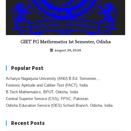
GIET PG Mathematics 1st Semester, Odisha
August 24, 2024
Popular Post
Acharya Nagarjuna University (ANU) B.Ed. Semester,…
Forensic Aptitude and Caliber Test (FACT), India
B.Tech Mathematics, BPUT, Odisha, India
Central Superior Service (CSS), FPSC, Pakistan
Odisha Education Service (OES) School Branch, Odisha, India
Recent Posts