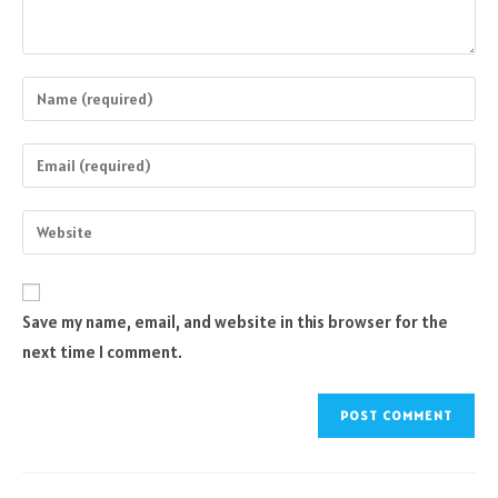
Enter
your
name
Enter
or
your
username
email
Enter
to
address
your
comment
to
website
comment
URL
Save my name, email, and website in this browser for the
(optional)
next time I comment.