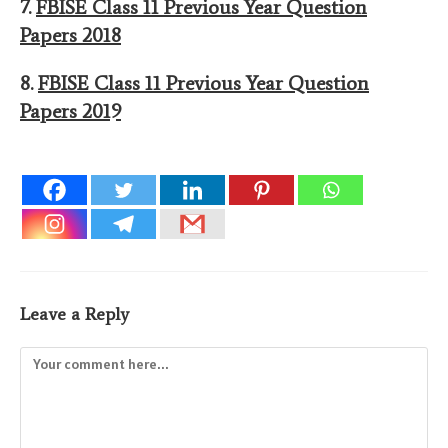
7.
FBISE Class 11 Previous Year Question
Papers 2018
8.
FBISE Class 11 Previous Year Question
Papers 2019
Leave a Reply
Comment