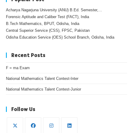
Acharya Nagarjuna University (ANU) B.Ed. Semester,…
Forensic Aptitude and Caliber Test (FACT), India
B.Tech Mathematics, BPUT, Odisha, India
Central Superior Service (CSS), FPSC, Pakistan
Odisha Education Service (OES) School Branch, Odisha, India
Recent Posts
F = ma Exam
National Mathematics Talent Contest-Inter
National Mathematics Talent Contest-Junior
Follow Us