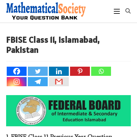
Skip
to
content
FBISE Class 11, Islamabad,
Pakistan
1.
FBISE Class 11 Previous Year Question