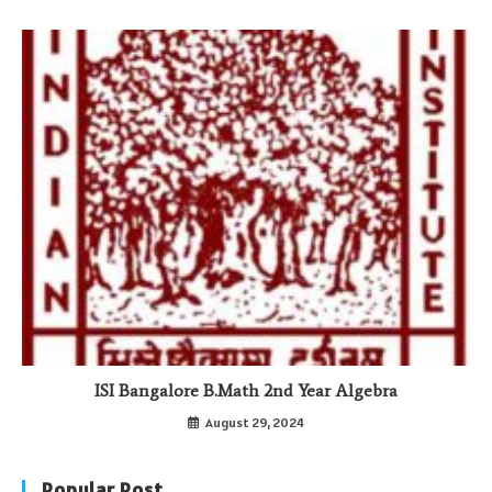
ISI Bangalore B.Math 2nd Year Algebra
August 29, 2024
Popular Post