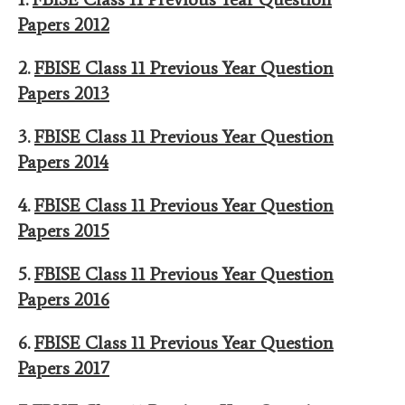
Papers 2012
2.
FBISE Class 11 Previous Year Question
Papers 2013
3.
FBISE Class 11 Previous Year Question
Papers 2014
4.
FBISE Class 11 Previous Year Question
Papers 2015
5.
FBISE Class 11 Previous Year Question
Papers 2016
6.
FBISE Class 11 Previous Year Question
Papers 2017