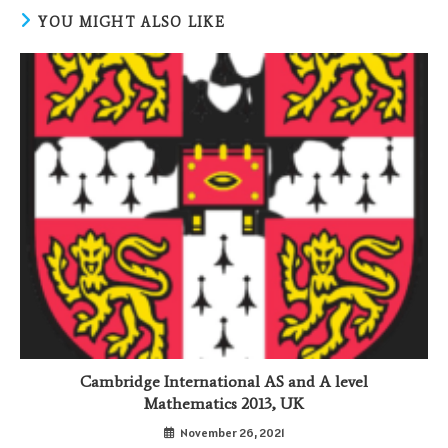
YOU MIGHT ALSO LIKE
Cambridge International AS and A level
Mathematics 2013, UK
November 26, 2021