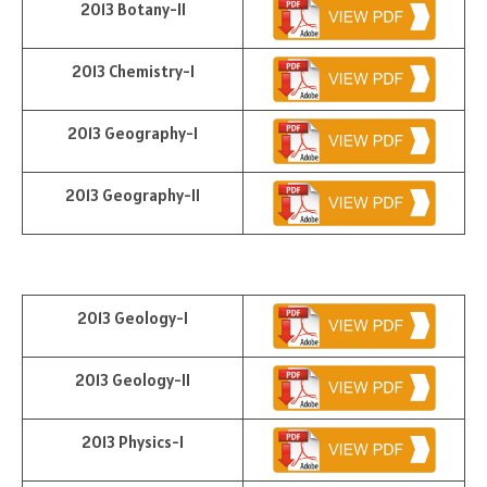
2013 Botany-II
2013 Chemistry-I
2013 Geography-I
2013 Geography-II
2013 Geology-I
2013 Geology-II
2013 Physics-I