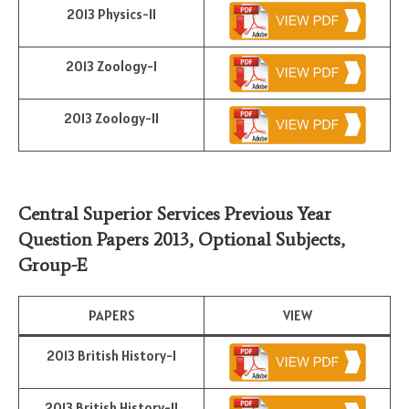
2013 Physics-II
2013 Zoology-I
2013 Zoology-II
Central Superior Services Previous Year
Question Papers 2013,
Optional Subjects
,
Group-E
PAPERS
VIEW
2013 British History-I
2013 British History-II