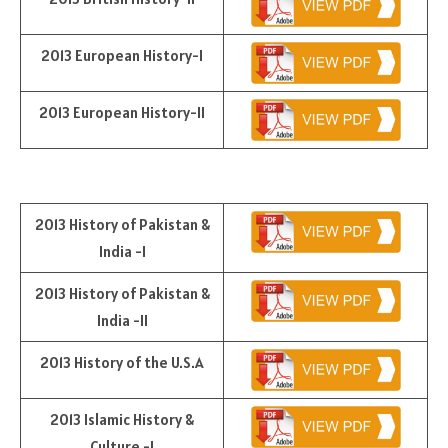
2013 European History-I
2013 European History-II
2013 History of Pakistan &
India -I
2013 History of Pakistan &
India -II
2013 History of the U.S.A
2013 Islamic History &
Culture -I