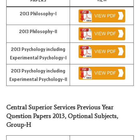
2013 Philosophy-I
2013 Philosophy-II
2013 Psychology including
Experimental Psychology-I
2013 Psychology including
Experimental Psychology-II
Central Superior Services Previous Year
Question Papers 2013,
Optional Subjects
,
Group-H