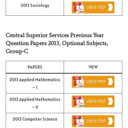
2013 Sociology
Central Superior Services Previous Year
Question Papers 2013,
Optional Subjects
,
Group-C
PAPERS
VIEW
2013 Applied Mathematics
– I
2013 Applied Mathematics
– II
2013 Computer Science