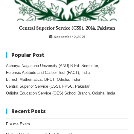
Central Superior Service (CSS), 2014, Pakistan
September 2, 2021
Popular Post
Acharya Nagarjuna University (ANU) B.Ed. Semester,…
Forensic Aptitude and Caliber Test (FACT), India
B.Tech Mathematics, BPUT, Odisha, India
Central Superior Service (CSS), FPSC, Pakistan
Odisha Education Service (OES) School Branch, Odisha, India
Recent Posts
F = ma Exam