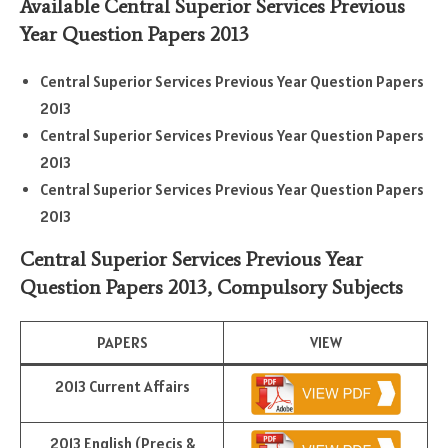
Available Central Superior Services Previous
Year Question Papers 2013
Central Superior Services Previous Year Question Papers
2013
Central Superior Services Previous Year Question Papers
2013
Central Superior Services Previous Year Question Papers
2013
Central Superior Services Previous Year
Question Papers 2013,
Compulsory Subjects
PAPERS
VIEW
2013 Current Affairs
2013 English (Precis &