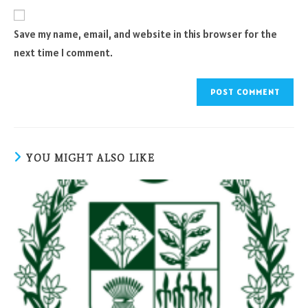
website
comment
URL
Save my name, email, and website in this browser for the
(optional)
next time I comment.
YOU MIGHT ALSO LIKE