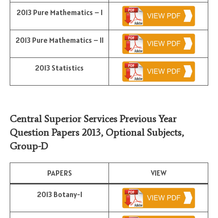
2013 Pure Mathematics – I
2013 Pure Mathematics – II
2013 Statistics
Central Superior Services Previous Year
Question Papers 2013,
Optional Subjects
,
Group-D
PAPERS
VIEW
2013 Botany-I