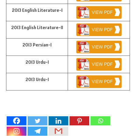
2013 English Literature-I
2013 English Literature-II
2013 Persian-I
2013 Urdu-I
2013 Urdu-I