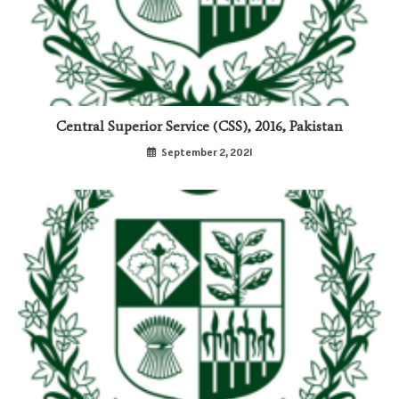
Central Superior Service (CSS), 2016, Pakistan
September 2, 2021