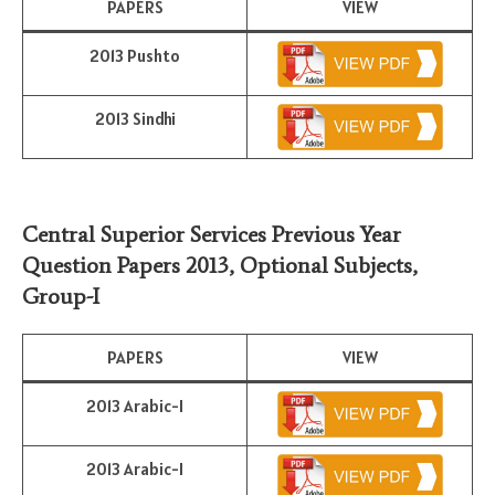
PAPERS
VIEW
2013 Pushto
2013 Sindhi
Central Superior Services Previous Year
Question Papers 2013,
Optional Subjects
,
Group-I
PAPERS
VIEW
2013 Arabic-I
2013 Arabic-I