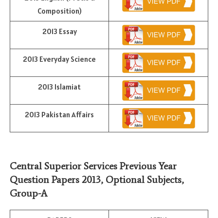
Composition)
2013 Essay
2013 Everyday Science
2013 Islamiat
2013 Pakistan Affairs
Central Superior Services Previous Year
Question Papers 2013,
Optional Subjects
,
Group-A