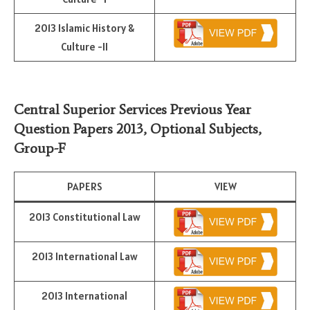
2013 Islamic History &
Culture -II
Central Superior Services Previous Year
Question Papers 2013,
Optional Subjects
,
Group-F
PAPERS
VIEW
2013 Constitutional Law
2013 International Law
2013 International