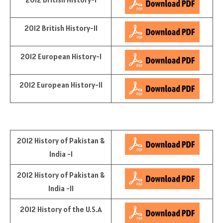
2012 British History-II
2012 European History-I
2012 European History-II
2012 History of Pakistan &
India -I
2012 History of Pakistan &
India -II
2012 History of the U.S.A