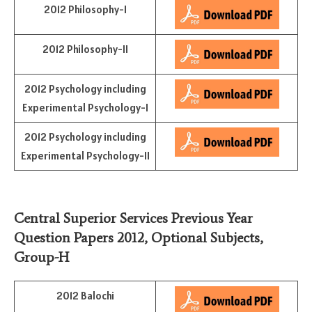
2012 Philosophy-I
2012 Philosophy-II
2012 Psychology including
Experimental Psychology-I
2012 Psychology including
Experimental Psychology-II
Central Superior Services Previous Year
Question Papers 2012,
Optional Subjects
,
Group-H
2012 Balochi