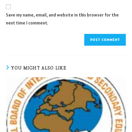
to
website
comment
URL
Save my name, email, and website in this browser for the
(optional)
next time I comment.
YOU MIGHT ALSO LIKE