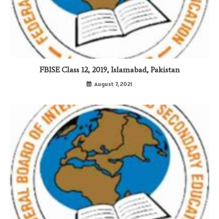
FBISE Class 12, 2019, Islamabad, Pakistan
August 7, 2021