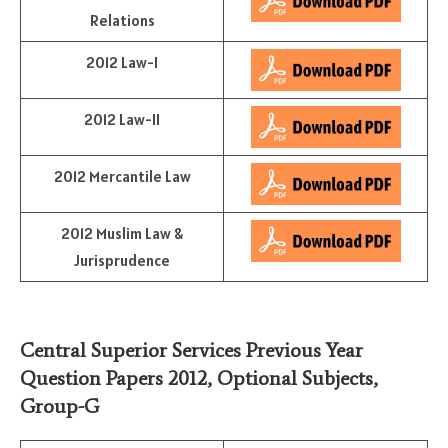
Relations
2012 Law-I
2012 Law-II
2012 Mercantile Law
2012 Muslim Law &
Jurisprudence
Central Superior Services Previous Year
Question Papers 2012,
Optional Subjects
,
Group-G