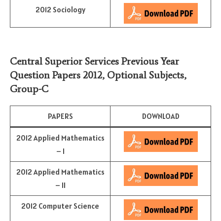
2012 Sociology
Central Superior Services Previous Year
Question Papers 2012,
Optional Subjects
,
Group-C
PAPERS
DOWNLOAD
2012 Applied Mathematics
– I
2012 Applied Mathematics
– II
2012 Computer Science