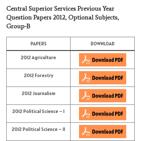
Central Superior Services Previous Year
Question Papers 2012,
Optional Subjects
,
Group-B
PAPERS
DOWNLOAD
2012 Agriculture
2012 Forestry
2012 Journalism
2012 Political Science – I
2012 Political Science – II