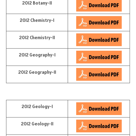
2012 Botany-II
2012 Chemistry-I
2012 Chemistry-II
2012 Geography-I
2012 Geography-II
2012 Geology-I
2012 Geology-II