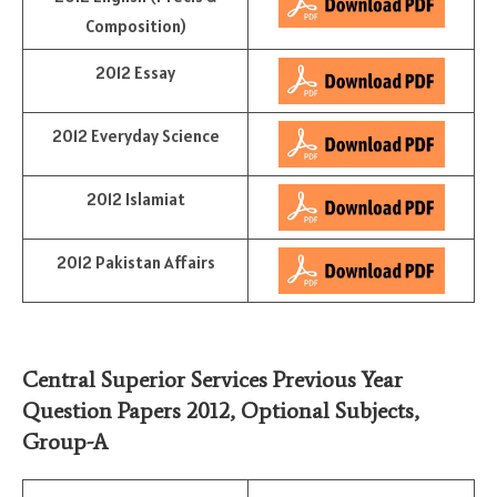
Composition)
2012 Essay
2012 Everyday Science
2012 Islamiat
2012 Pakistan Affairs
Central Superior Services Previous Year
Question Papers 2012,
Optional Subjects
,
Group-A