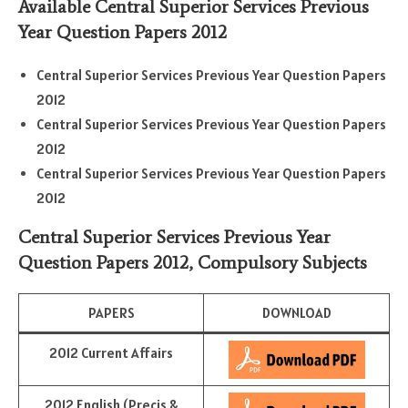
Available Central Superior Services Previous
Year Question Papers 2012
Central Superior Services Previous Year Question Papers
2012
Central Superior Services Previous Year Question Papers
2012
Central Superior Services Previous Year Question Papers
2012
Central Superior Services Previous Year
Question Papers 2012,
Compulsory Subjects
PAPERS
DOWNLOAD
2012 Current Affairs
2012 English (Precis &