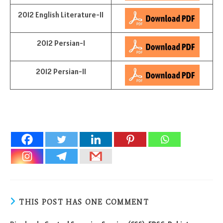
2012 English Literature-II
2012 Persian-I
2012 Persian-II
THIS POST HAS ONE COMMENT