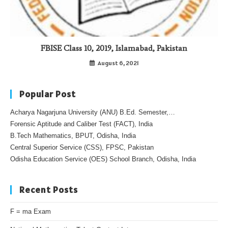
FBISE Class 10, 2019, Islamabad, Pakistan
August 6, 2021
Popular Post
Acharya Nagarjuna University (ANU) B.Ed. Semester,…
Forensic Aptitude and Caliber Test (FACT), India
B.Tech Mathematics, BPUT, Odisha, India
Central Superior Service (CSS), FPSC, Pakistan
Odisha Education Service (OES) School Branch, Odisha, India
Recent Posts
F = ma Exam