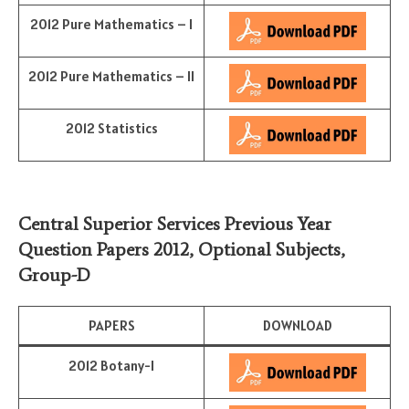
2012 Pure Mathematics – I
2012 Pure Mathematics – II
2012 Statistics
Central Superior Services Previous Year
Question Papers 2012,
Optional Subjects
,
Group-D
PAPERS
DOWNLOAD
2012 Botany-I