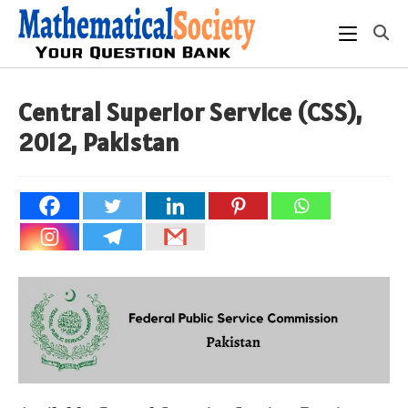
Skip
to
content
Central Superior Service (CSS),
2012, Pakistan