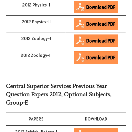
2012 Physics-I
2012 Physics-II
2012 Zoology-I
2012 Zoology-II
Central Superior Services Previous Year
Question Papers 2012,
Optional Subjects
,
Group-E
PAPERS
DOWNLOAD
2012 British History-I