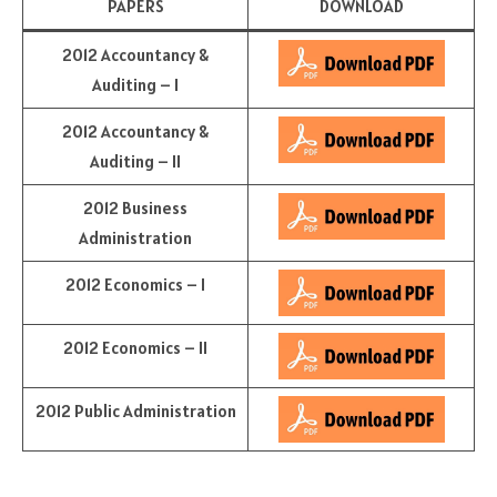
PAPERS
DOWNLOAD
2012 Accountancy &
Auditing – I
2012 Accountancy &
Auditing – II
2012 Business
Administration
2012 Economics – I
2012 Economics – II
2012 Public Administration