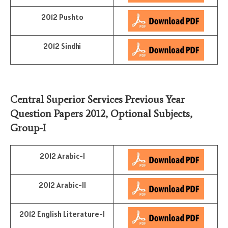
2012 Pushto
2012 Sindhi
Central Superior Services Previous Year
Question Papers 2012,
Optional Subjects
,
Group-I
2012 Arabic-I
2012 Arabic-II
2012 English Literature-I