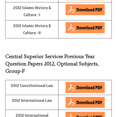
2012 Islamic History &
Culture -I
2012 Islamic History &
Culture -II
Central Superior Services Previous Year
Question Papers 2012,
Optional Subjects
,
Group-F
2012 Constitutional Law
2012 International Law
2012 International