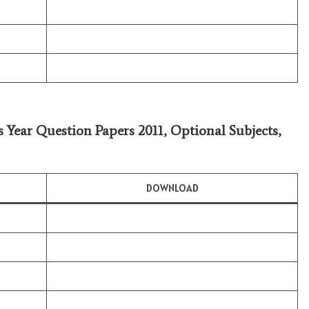
s Year Question Papers 2011,
Optional Subjects
,
DOWNLOAD