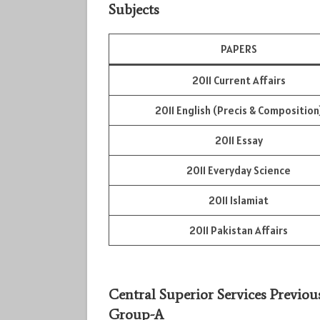
Subjects
PAPERS
2011 Current Affairs
2011 English (Precis & Composition
2011 Essay
2011 Everyday Science
2011 Islamiat
2011 Pakistan Affairs
Central Superior Services Previou
Group-A