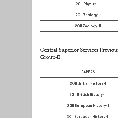
2011 Physics-II
2011 Zoology-I
2011 Zoology-II
Central Superior Services Previou
Group-E
PAPERS
2011 British History-I
2011 British History-II
2011 European History-I
2011 European History-II