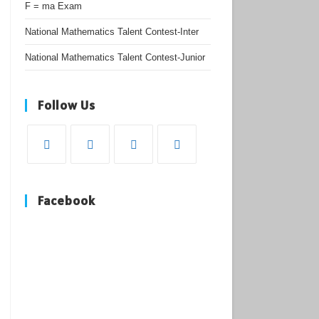
F = ma Exam
National Mathematics Talent Contest-Inter
National Mathematics Talent Contest-Junior
Follow Us
Opens
Opens
Opens
Opens
in
in
in
in
Facebook
a
a
a
a
new
new
new
new
tab
tab
tab
tab