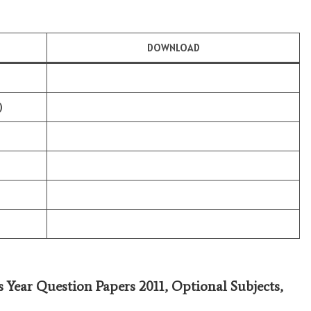
DOWNLOAD
)
s Year Question Papers 2011,
Optional Subjects
,