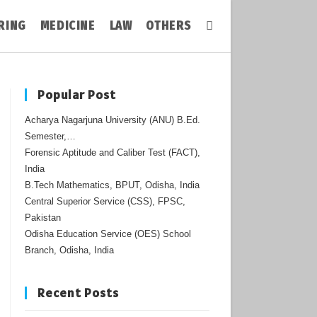
RING
MEDICINE
LAW
OTHERS
Toggle
Website
Popular Post
Acharya Nagarjuna University (ANU) B.Ed.
Search
Semester,…
Forensic Aptitude and Caliber Test (FACT),
India
B.Tech Mathematics, BPUT, Odisha, India
Central Superior Service (CSS), FPSC,
Pakistan
Odisha Education Service (OES) School
Branch, Odisha, India
Recent Posts