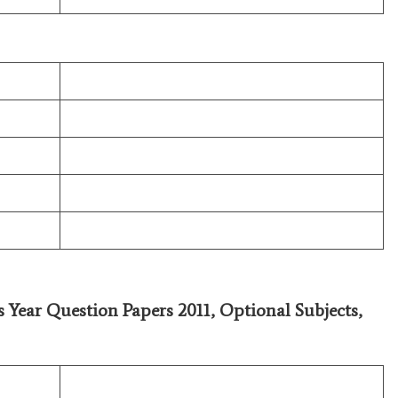
s Year Question Papers 2011,
Optional Subjects
,