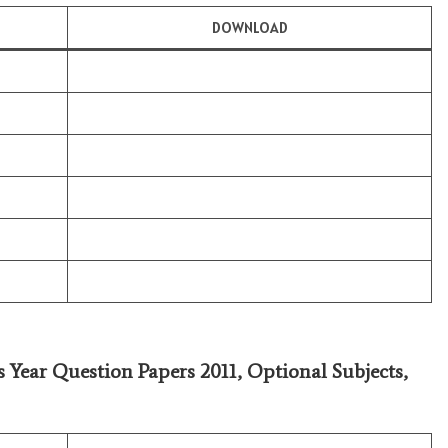
DOWNLOAD
s Year Question Papers 2011,
Optional Subjects
,