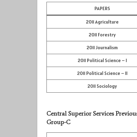
PAPERS
2011 Agriculture
2011 Forestry
2011 Journalism
2011 Political Science – I
2011 Political Science – II
2011 Sociology
Central Superior Services Previou
Group-C