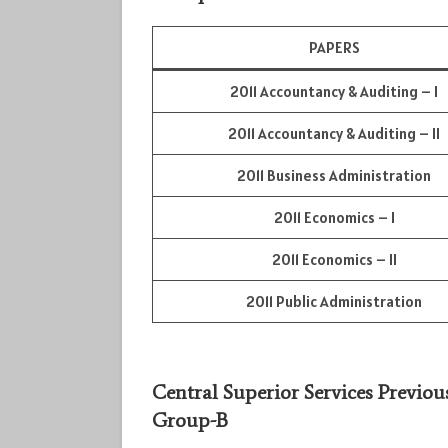
PAPERS
2011 Accountancy & Auditing – I
2011 Accountancy & Auditing – II
2011 Business Administration
2011 Economics – I
2011 Economics – II
2011 Public Administration
Central Superior Services Previou
Group-B