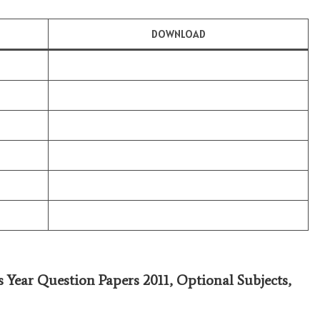
DOWNLOAD
s Year Question Papers 2011,
Optional Subjects
,