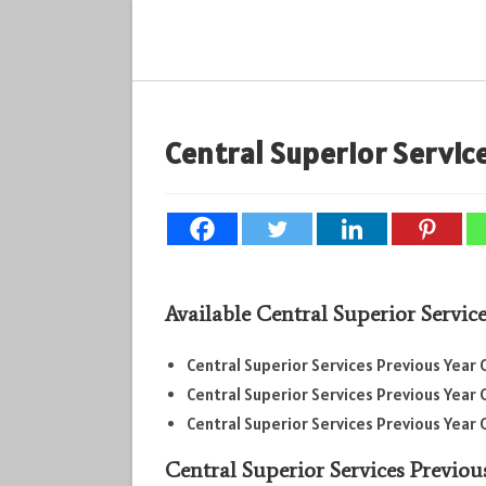
Skip
to
content
Central Superior Service
Available
Central Superior Servic
Central Superior Services Previous Year 
Central Superior Services Previous Year 
Central Superior Services Previous Year 
Central Superior Services Previou