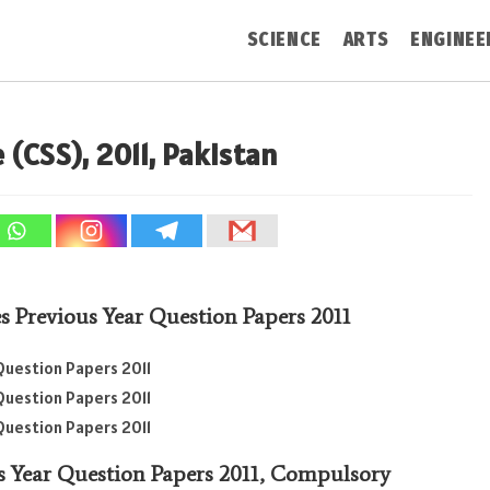
SCIENCE
ARTS
ENGINEE
 (CSS), 2011, Pakistan
es Previous Year Question Papers 2011
Question Papers 2011
Question Papers 2011
Question Papers 2011
s Year Question Papers 2011,
Compulsory