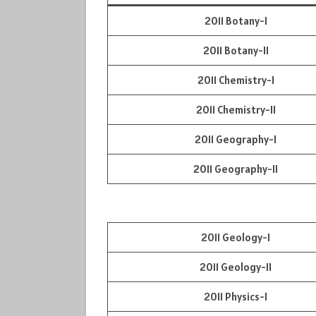
2011 Botany-I
2011 Botany-II
2011 Chemistry-I
2011 Chemistry-II
2011 Geography-I
2011 Geography-II
2011 Geology-I
2011 Geology-II
2011 Physics-I