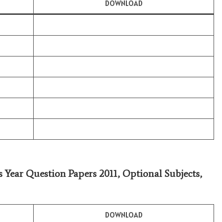
DOWNLOAD
s Year Question Papers 2011,
Optional Subjects
,
DOWNLOAD