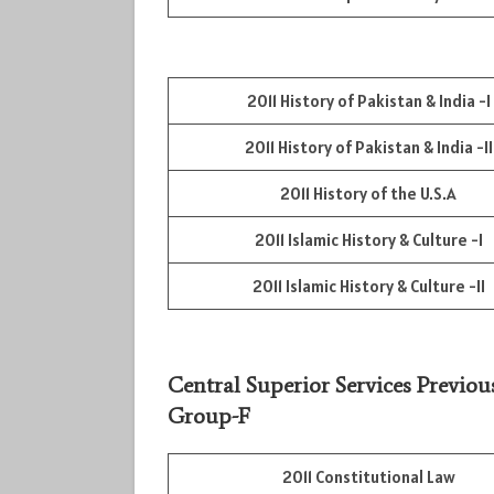
2011 History of Pakistan & India -I
2011 History of Pakistan & India -II
2011 History of the U.S.A
2011 Islamic History & Culture -I
2011 Islamic History & Culture -II
Central Superior Services Previou
Group-F
2011 Constitutional Law