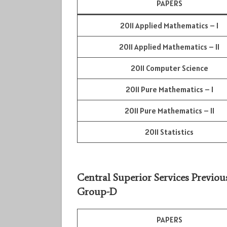
PAPERS
2011 Applied Mathematics – I
2011 Applied Mathematics – II
2011 Computer Science
2011 Pure Mathematics – I
2011 Pure Mathematics – II
2011 Statistics
Central Superior Services Previou
Group-D
PAPERS