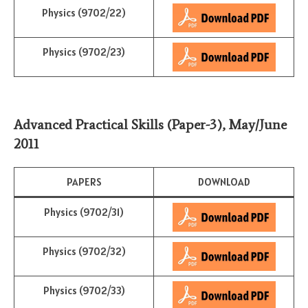
Physics (9702/22)
Physics (9702/23)
Advanced Practical Skills (Paper-3)
,
May/June
2011
PAPERS
DOWNLOAD
Physics (9702/31)
Physics (9702/32)
Physics (9702/33)