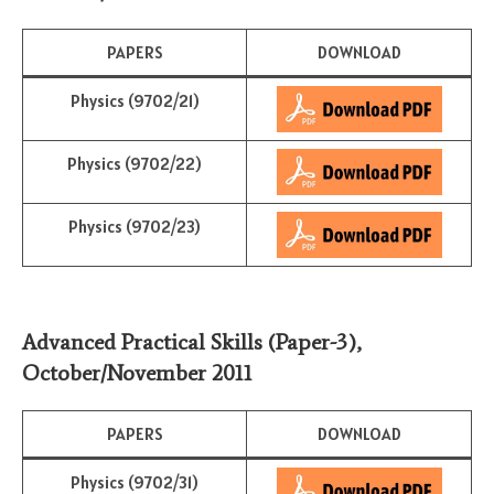
PAPERS
DOWNLOAD
Physics (9702/21)
Physics (9702/22)
Physics (9702/23)
Advanced Practical Skills (Paper-3)
,
October/November
2011
PAPERS
DOWNLOAD
Physics (9702/31)