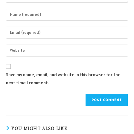
Enter
your
name
Enter
or
your
username
email
Enter
to
address
your
comment
to
website
comment
URL
Save my name, email, and website in this browser for the
(optional)
next time I comment.
YOU MIGHT ALSO LIKE