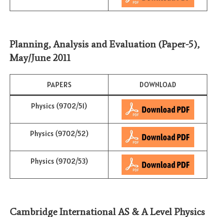
Planning, Analysis and Evaluation (Paper-5)
,
May/June
2011
PAPERS
DOWNLOAD
Physics (9702/51)
Physics (9702/52)
Physics (9702/53)
Cambridge International AS & A Level Physics