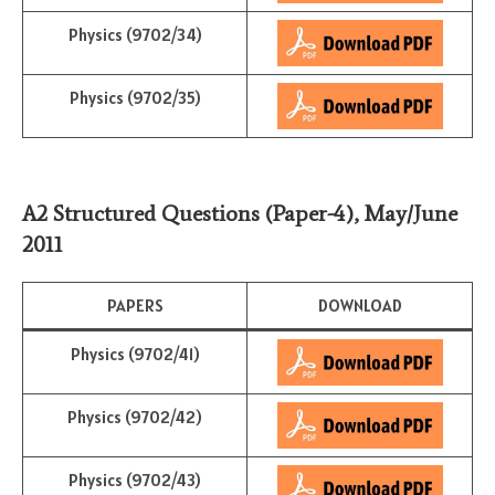
Physics (9702/34)
Physics (9702/35)
A2 Structured Questions (Paper-4)
,
May/June
2011
PAPERS
DOWNLOAD
Physics (9702/41)
Physics (9702/42)
Physics (9702/43)