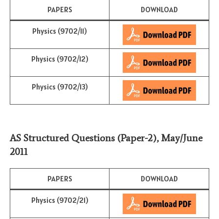
PAPERS
DOWNLOAD
Physics (9702/11)
Physics (9702/12)
Physics (9702/13)
AS Structured Questions (Paper-2)
,
May/June
201
1
PAPERS
DOWNLOAD
Physics (9702/21)