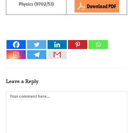
Physics (9702/53)
Leave a Reply
Comment