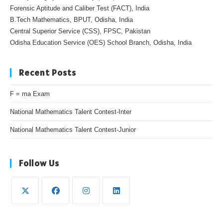
Forensic Aptitude and Caliber Test (FACT), India
B.Tech Mathematics, BPUT, Odisha, India
Central Superior Service (CSS), FPSC, Pakistan
Odisha Education Service (OES) School Branch, Odisha, India
Recent Posts
F = ma Exam
National Mathematics Talent Contest-Inter
National Mathematics Talent Contest-Junior
Follow Us
Opens
Opens
Opens
Opens
in
in
in
in