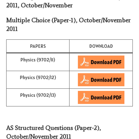
2011, October/November
Multiple Choice (Paper-1)
,
October/November
2011
PAPERS
DOWNLOAD
Physics (9702/11)
Physics (9702/12)
Physics (9702/13)
AS Structured Questions (Paper-2)
,
October/November
2011