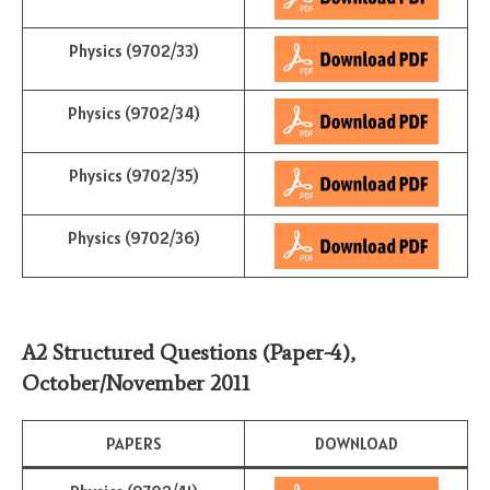
Physics (9702/33)
Physics (9702/34)
Physics (9702/35)
Physics (9702/36)
A2 Structured Questions (Paper-4)
,
October/November
2011
PAPERS
DOWNLOAD