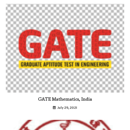
GATE Mathematics, India
July 29, 2021