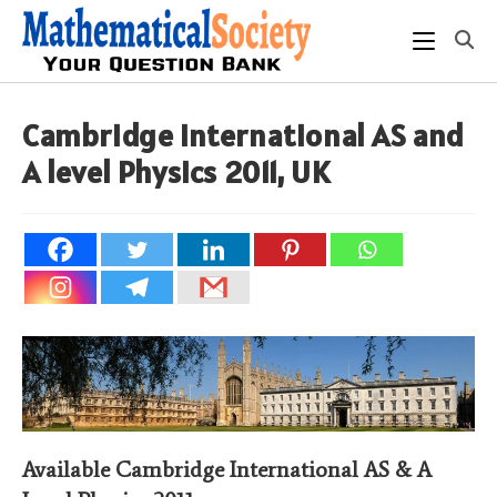
Skip
to
content
Cambridge International AS and
A level Physics 2011, UK
Available Cambridge International AS & A