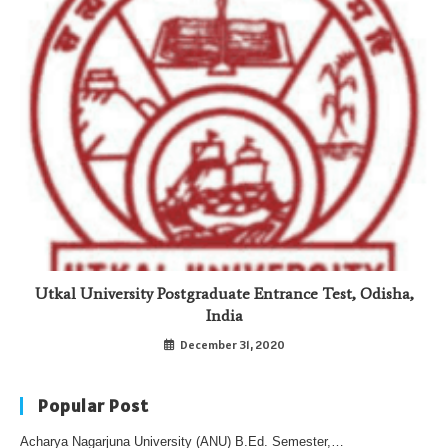
Utkal University Postgraduate Entrance Test, Odisha,
India
December 31, 2020
Popular Post
Acharya Nagarjuna University (ANU) B.Ed. Semester,…