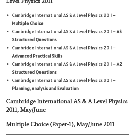
Level Physics 2011
Cambridge International AS & A Level Physics 2011 –
Multiple Choice
Cambridge International AS & A Level Physics 2011 –
AS
Structured Questions
Cambridge International AS & A Level Physics 2011 –
Advanced Practical Skills
Cambridge International AS & A Level Physics 2011 –
A2
Structured Questions
Cambridge International AS & A Level Physics 2011 –
Planning, Analysis and Evaluation
Cambridge International AS & A Level Physics
2011, May/June
Multiple Choice (Paper-1)
,
May/June
2011