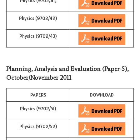
Physics (9702/41)
Physics (9702/42)
Physics (9702/43)
Planning, Analysis and Evaluation (Paper-5)
,
October/November
2011
PAPERS
DOWNLOAD
Physics (9702/51)
Physics (9702/52)