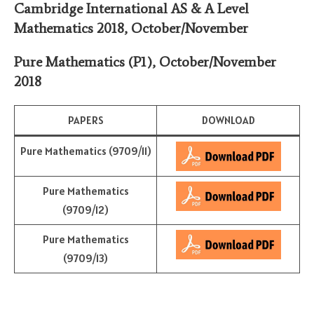
Cambridge International AS & A Level
Mathematics 2018,
October/November
Pure Mathematics (P1)
,
October/November
2018
PAPERS
DOWNLOAD
Pure Mathematics (9709/11)
Pure Mathematics
(9709/12)
Pure Mathematics
(9709/13)