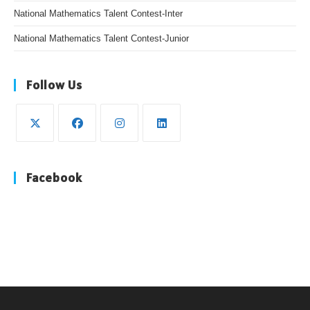
National Mathematics Talent Contest-Inter
National Mathematics Talent Contest-Junior
Follow Us
Opens
Opens
Opens
Opens
in
in
in
in
Facebook
a
a
a
a
new
new
new
new
tab
tab
tab
tab