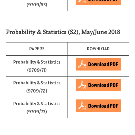
(9709/63)
Probability & Statistics (S2)
,
May/June 2018
PAPERS
DOWNLOAD
Probability & Statistics
(9709/71)
Probability & Statistics
(9709/72)
Probability & Statistics
(9709/73)