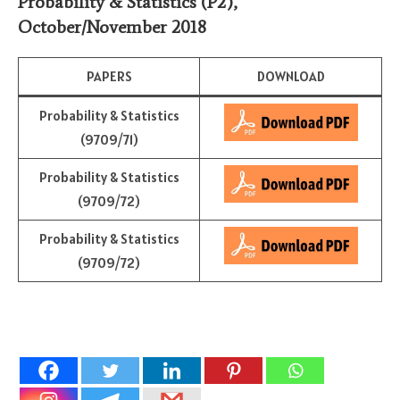
Probability & Statistics
(P2)
,
October/November 2018
PAPERS
DOWNLOAD
Probability & Statistics
(9709/71)
Probability & Statistics
(9709/72)
Probability & Statistics
(9709/72)