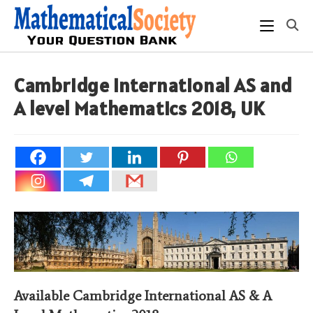
Skip
to
content
Cambridge International AS and
A level Mathematics 2018, UK
Available Cambridge International AS & A