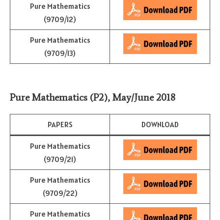
Pure Mathematics
(9709/12)
Pure Mathematics
(9709/13)
Pure Mathematics (P2)
,
May/June 2018
PAPERS
DOWNLOAD
Pure Mathematics
(9709/21)
Pure Mathematics
(9709/22)
Pure Mathematics