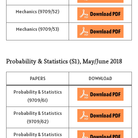
Mechanics (9709/52)
Mechanics (9709/53)
Probability & Statistics (S1)
,
May/June 2018
PAPERS
DOWNLOAD
Probability & Statistics
(9709/61)
Probability & Statistics
(9709/62)
Probability & Statistics