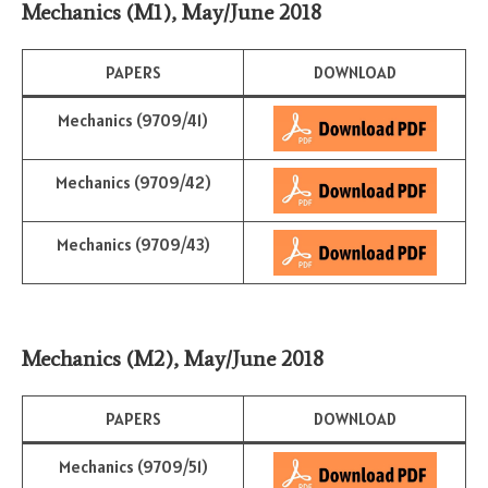
Mechanics (M1)
,
May/June 2018
PAPERS
DOWNLOAD
Mechanics (9709/41)
Mechanics (9709/42)
Mechanics (9709/43)
Mechanics (M2)
,
May/June 2018
PAPERS
DOWNLOAD
Mechanics (9709/51)