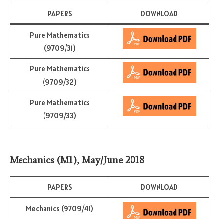
PAPERS
DOWNLOAD
Pure Mathematics
(9709/31)
Pure Mathematics
(9709/32)
Pure Mathematics
(9709/33)
Mechanics (M1)
,
May/June 2018
PAPERS
DOWNLOAD
Mechanics (9709/41)