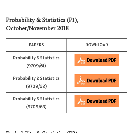
Probability & Statistics (P1)
,
October/November 2018
PAPERS
DOWNLOAD
Probability & Statistics
(9709/61)
Probability & Statistics
(9709/62)
Probability & Statistics
(9709/63)