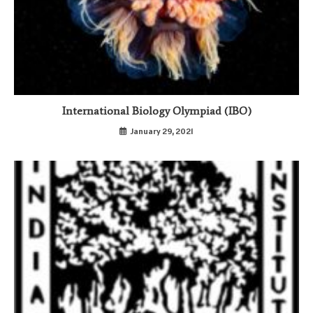
International Biology Olympiad (IBO)
January 29, 2021