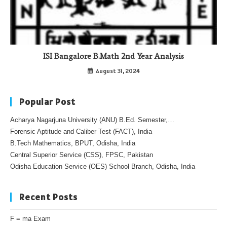
ISI Bangalore B.Math 2nd Year Analysis
August 31, 2024
Popular Post
Acharya Nagarjuna University (ANU) B.Ed. Semester,…
Forensic Aptitude and Caliber Test (FACT), India
B.Tech Mathematics, BPUT, Odisha, India
Central Superior Service (CSS), FPSC, Pakistan
Odisha Education Service (OES) School Branch, Odisha, India
Recent Posts
F = ma Exam