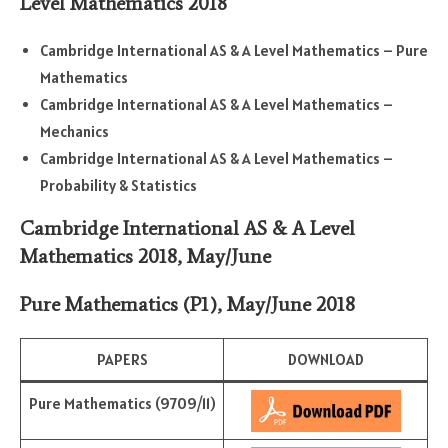
Level Mathematics 2018
Cambridge International AS & A Level Mathematics – Pure
Mathematics
Cambridge International AS & A Level Mathematics –
Mechanics
Cambridge International AS & A Level Mathematics –
Probability & Statistics
Cambridge International AS & A Level
Mathematics 2018, May/June
Pure Mathematics (P1)
,
May/June 2018
PAPERS
DOWNLOAD
Pure Mathematics (9709/11)