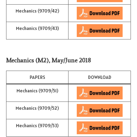
Mechanics (9709/42)
Mechanics (9709/43)
Mechanics (M2)
,
May/June 2018
PAPERS
DOWNLOAD
Mechanics (9709/51)
Mechanics (9709/52)
Mechanics (9709/53)