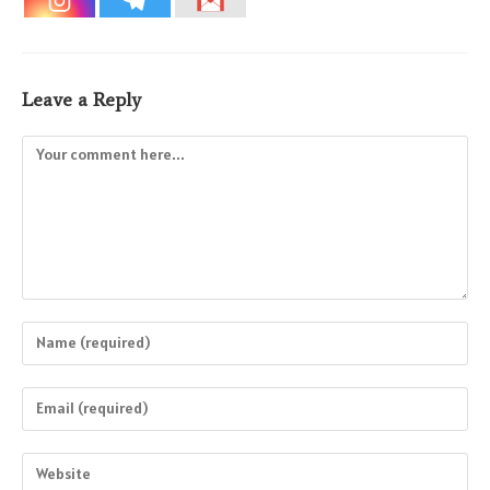
Leave a Reply
Comment
Enter
your
name
Enter
or
your
username
email
Enter
to
address