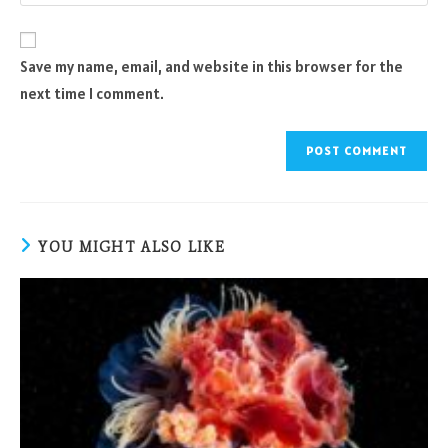
your
comment
to
website
comment
URL
Save my name, email, and website in this browser for the
(optional)
next time I comment.
YOU MIGHT ALSO LIKE