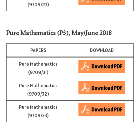
(9709/23)
Pure Mathematics (P3)
,
May/June 2018
PAPERS
DOWNLOAD
Pure Mathematics
(9709/31)
Pure Mathematics
(9709/32)
Pure Mathematics
(9709/33)