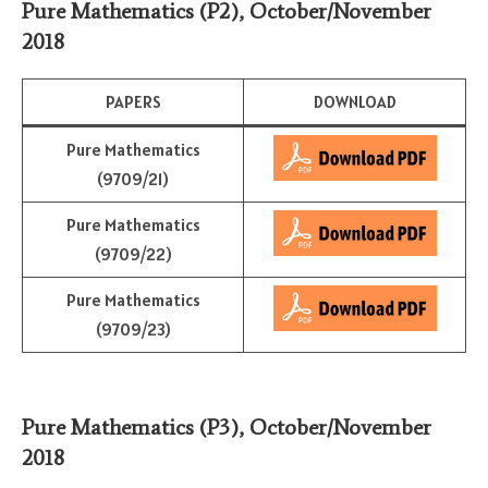
Pure Mathematics (P2)
,
October/November
2018
PAPERS
DOWNLOAD
Pure Mathematics
(9709/21)
Pure Mathematics
(9709/22)
Pure Mathematics
(9709/23)
Pure Mathematics (P3)
,
October/November
2018