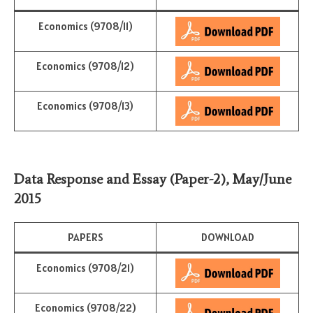
Economics (9708/11)
Economics (9708/12)
Economics (9708/13)
Data Response and Essay
(Paper-2)
,
May/June
2015
PAPERS
DOWNLOAD
Economics (9708/21)
Economics (9708/22)