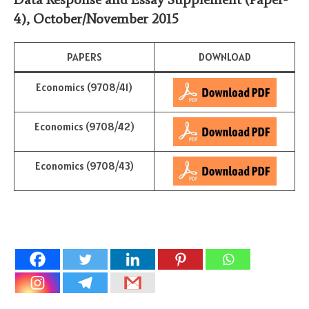
4)
,
October/November 2015
PAPERS
DOWNLOAD
Economics (9708/41)
Economics (9708/42)
Economics (9708/43)