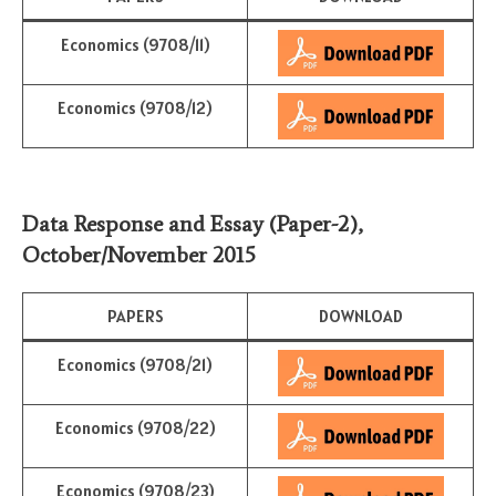
Economics (9708/11)
Economics (9708/12)
Data Response and Essay (Paper-2)
,
October/November 2015
PAPERS
DOWNLOAD
Economics (9708/21)
Economics (9708/22)
Economics (9708/23)