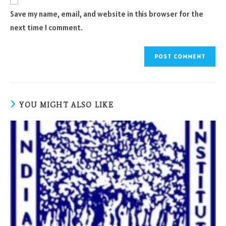
comment
URL
Save my name, email, and website in this browser for the
(optional)
next time I comment.
YOU MIGHT ALSO LIKE