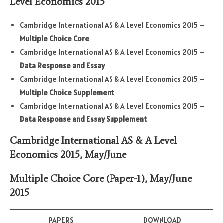
Level Economics 2015
Cambridge International AS & A Level Economics 2015 –
Multiple Choice Core
Cambridge International AS & A Level Economics 2015 –
Data Response and Essay
Cambridge International AS & A Level Economics 2015 –
Multiple Choice Supplement
Cambridge International AS & A Level Economics 2015 –
Data Response and Essay Supplement
Cambridge International AS & A Level
Economics 2015, May/June
Multiple Choice Core
(Paper-1)
,
May/June
2015
PAPERS
DOWNLOAD