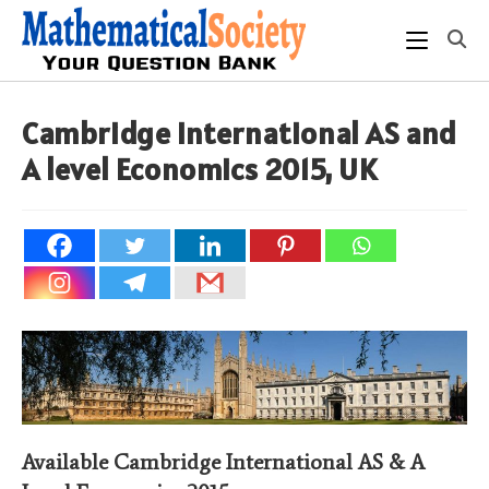
Skip
to
content
Cambridge International AS and
A level Economics 2015, UK
Available Cambridge International AS & A