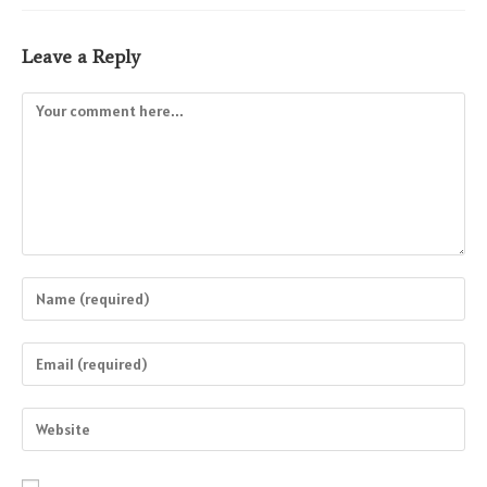
Leave a Reply
Comment
Enter
your
name
Enter
or
your
username
email
Enter
to
address
your
comment
to
website