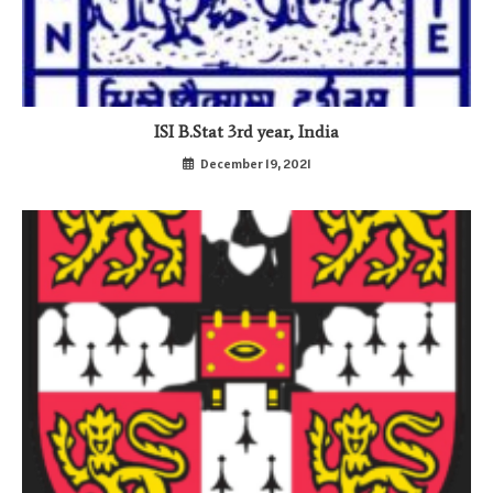
ISI B.Stat 3rd year, India
December 19, 2021