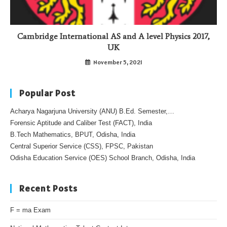
Cambridge International AS and A level Physics 2017,
UK
November 5, 2021
Popular Post
Acharya Nagarjuna University (ANU) B.Ed. Semester,…
Forensic Aptitude and Caliber Test (FACT), India
B.Tech Mathematics, BPUT, Odisha, India
Central Superior Service (CSS), FPSC, Pakistan
Odisha Education Service (OES) School Branch, Odisha, India
Recent Posts
F = ma Exam