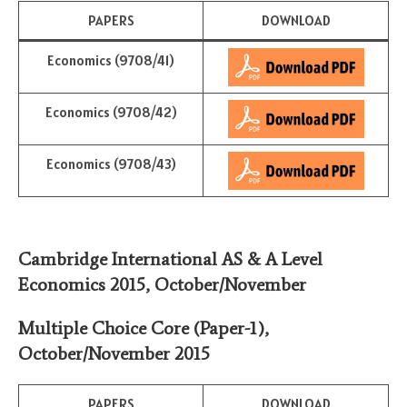
PAPERS
DOWNLOAD
Economics (9708/41)
Economics (9708/42)
Economics (9708/43)
Cambridge International AS & A Level
Economics 2015,
October/November
Multiple Choice Core (Paper-1)
,
October/November 2015
PAPERS
DOWNLOAD