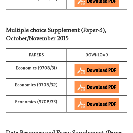
Multiple choice Supplement (Paper-3)
,
October/November 2015
PAPERS
DOWNLOAD
Economics (9708/31)
Economics (9708/32)
Economics (9708/33)
Data Response and Essay Supplement (Paper-