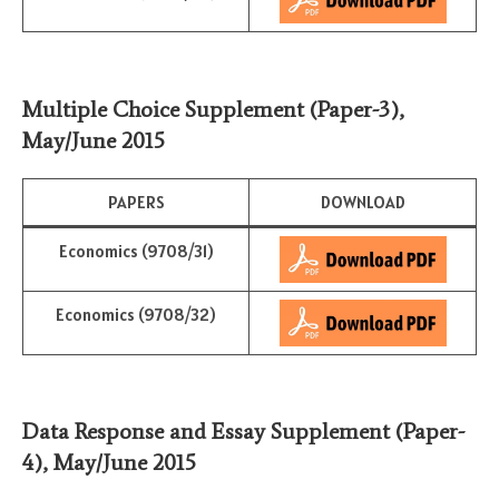
Multiple Choice
Supplement (Paper-3)
,
May/June 2015
PAPERS
DOWNLOAD
Economics (9708/31)
Economics (9708/32)
Data Response and Essay
Supplement (Paper-
4)
,
May/June 2015