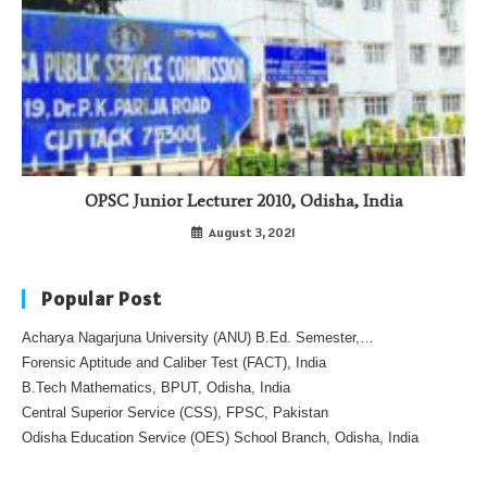
OPSC Junior Lecturer 2010, Odisha, India
August 3, 2021
Popular Post
Acharya Nagarjuna University (ANU) B.Ed. Semester,…
Forensic Aptitude and Caliber Test (FACT), India
B.Tech Mathematics, BPUT, Odisha, India
Central Superior Service (CSS), FPSC, Pakistan
Odisha Education Service (OES) School Branch, Odisha, India