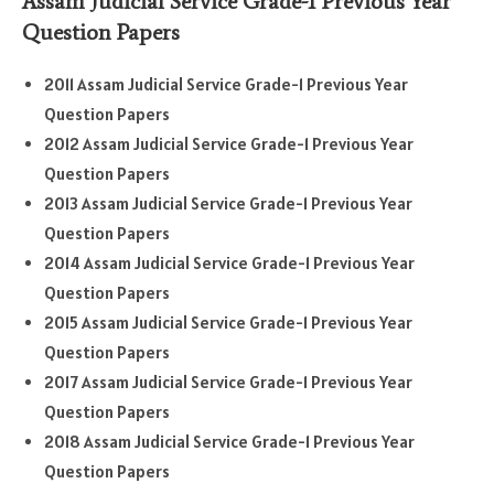
Assam Judicial Service Grade-1 Previous Year
Question Papers
2011 Assam Judicial Service Grade-1 Previous Year
Question Papers
2012 Assam Judicial Service Grade-1 Previous Year
Question Papers
2013 Assam Judicial Service Grade-1 Previous Year
Question Papers
2014 Assam Judicial Service Grade-1 Previous Year
Question Papers
2015 Assam Judicial Service Grade-1 Previous Year
Question Papers
2017 Assam Judicial Service Grade-1 Previous Year
Question Papers
2018 Assam Judicial Service Grade-1 Previous Year
Question Papers