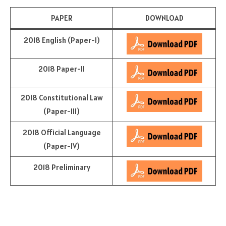
PAPER
DOWNLOAD
2018 English (Paper-I)
2018 Paper-II
2018 Constitutional Law
(Paper-III)
2018 Official Language
(Paper-IV)
2018 Preliminary