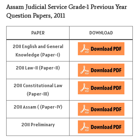
Assam Judicial Service Grade-1 Previous Year
Question Papers, 2011
PAPER
DOWNLOAD
2011 English and General
Knowledge (Paper-I)
2011 Law-II (Paper-II)
2011 Constitutional Law
(Paper-III)
2011 Assam ( (Paper-IV)
2011 Preliminary