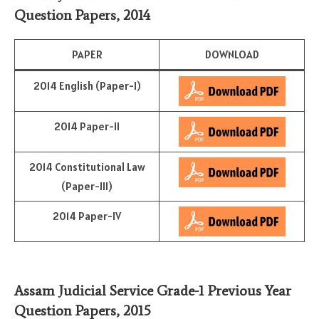
Question Papers, 2014
PAPER
DOWNLOAD
2014 English (Paper-I)
2014 Paper-II
2014 Constitutional Law
(Paper-III)
2014 Paper-IV
Assam Judicial Service Grade-1 Previous Year
Question Papers, 2015