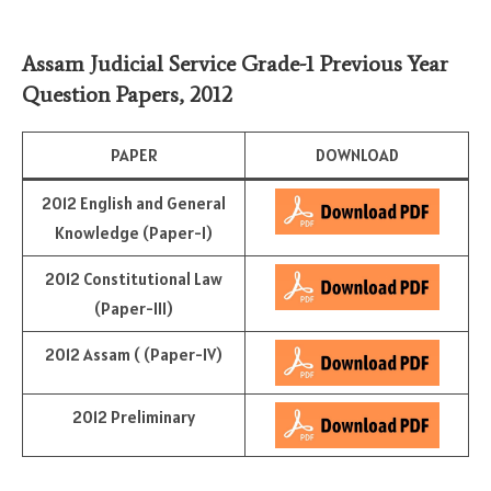
Assam Judicial Service Grade-1 Previous Year
Question Papers, 2012
PAPER
DOWNLOAD
2012 English and General
Knowledge (Paper-I)
2012 Constitutional Law
(Paper-III)
2012 Assam ( (Paper-IV)
2012 Preliminary