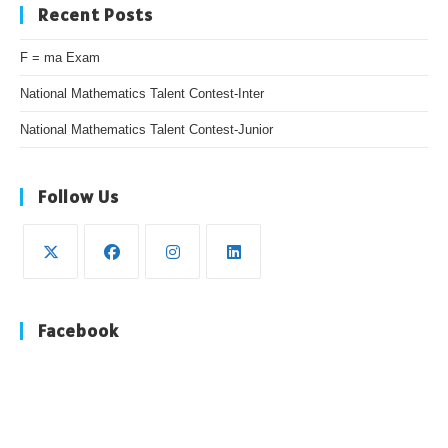
Recent Posts
F = ma Exam
National Mathematics Talent Contest-Inter
National Mathematics Talent Contest-Junior
Follow Us
Opens
Opens
Opens
Opens
in
in
in
in
Facebook
a
a
a
a
new
new
new
new
tab
tab
tab
tab