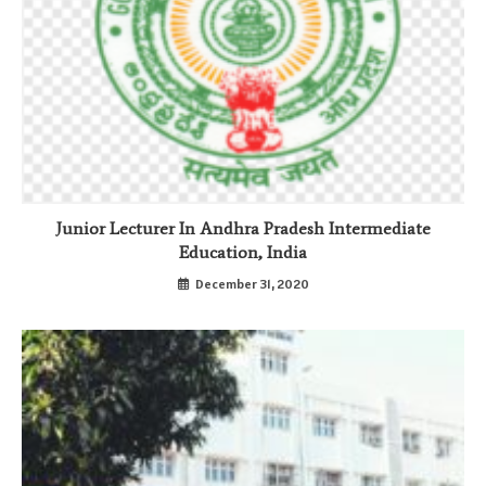
Junior Lecturer In Andhra Pradesh Intermediate
Education, India
December 31, 2020