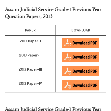
Assam Judicial Service Grade-1 Previous Year
Question Papers, 2013
PAPER
DOWNLOAD
2013 Paper-I
2013 Paper-II
2013 Paper-III
2013 Paper-IV
Assam Judicial Service Grade-1 Previous Year