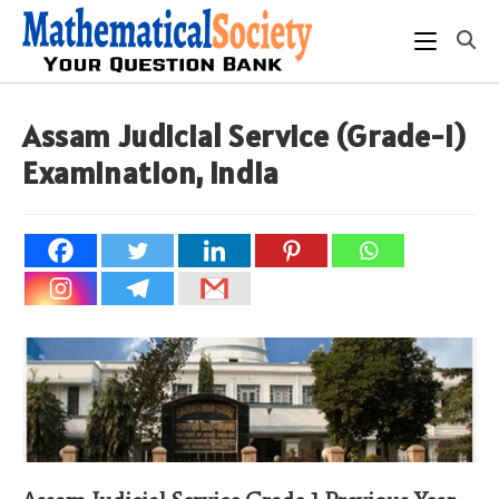
Skip
to
content
Assam Judicial Service (Grade-I)
Examination, India