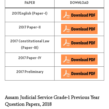
PAPER
DOWNLOAD
2017English (Paper-I)
2017 Paper-II
2017 Constitutional Law
(Paper-III)
2017 Paper-IV
2017 Preliminary
Assam Judicial Service Grade-1 Previous Year
Question Papers, 2018