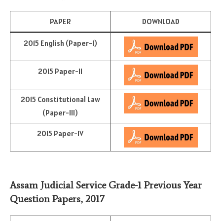
PAPER
DOWNLOAD
2015 English (Paper-I)
2015 Paper-II
2015 Constitutional Law
(Paper-III)
2015 Paper-IV
Assam Judicial Service Grade-1 Previous Year
Question Papers, 2017