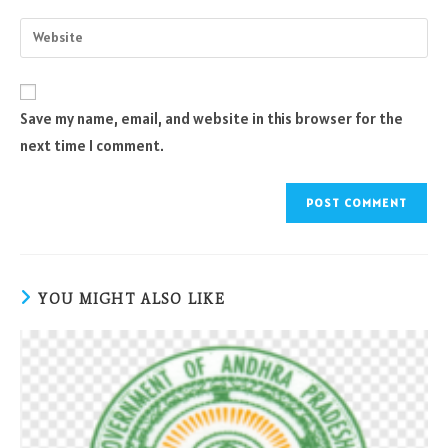
username
email
Enter
to
address
your
comment
to
website
comment
URL
Save my name, email, and website in this browser for the
(optional)
next time I comment.
YOU MIGHT ALSO LIKE