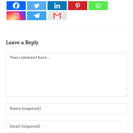
Leave a Reply
Comment
Enter
your
name
Enter
or
your