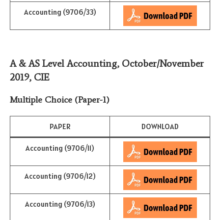
Accounting (9706/33)
A & AS Level Accounting, October/November
2019
,
CIE
Multiple Choice (Paper-1)
PAPER
DOWNLOAD
Accounting (9706/11)
Accounting (9706/12)
Accounting (9706/13)