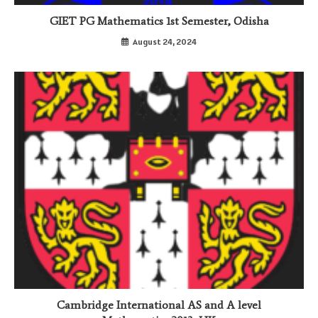
GIET PG Mathematics 1st Semester, Odisha
August 24, 2024
Cambridge International AS and A level