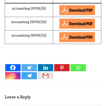
Accounting (9706/31)
Accounting (9706/32)
Accounting (9706/33)
Leave a Reply