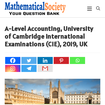
Skip
to
content
A-Level Accounting, University
of Cambridge International
Examinations (CIE), 2019, UK