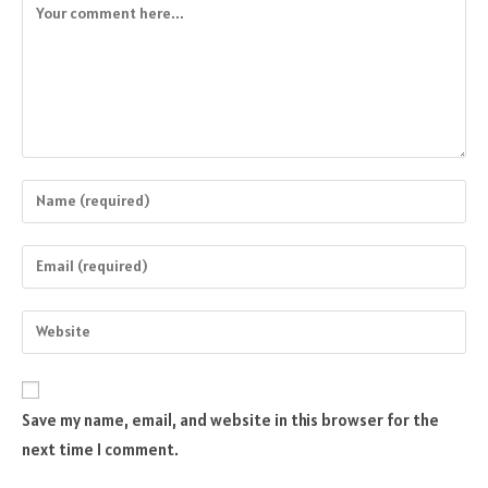
Comment
Enter
your
name
Enter
or
your
username
email
Enter
to
address
your
comment
to
website
comment
URL
Save my name, email, and website in this browser for the
(optional)
next time I comment.