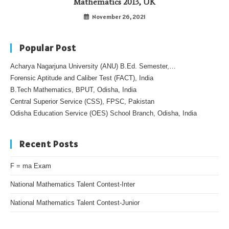
Mathematics 2013, UK
November 26, 2021
Popular Post
Acharya Nagarjuna University (ANU) B.Ed. Semester,…
Forensic Aptitude and Caliber Test (FACT), India
B.Tech Mathematics, BPUT, Odisha, India
Central Superior Service (CSS), FPSC, Pakistan
Odisha Education Service (OES) School Branch, Odisha, India
Recent Posts
F = ma Exam
National Mathematics Talent Contest-Inter
National Mathematics Talent Contest-Junior