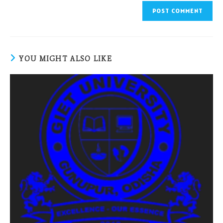
YOU MIGHT ALSO LIKE