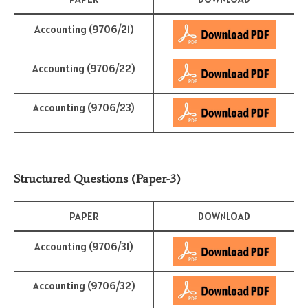
Accounting (9706/21)
Accounting (9706/22)
Accounting (9706/23)
Structured Questions (Paper-3)
PAPER
DOWNLOAD
Accounting (9706/31)
Accounting (9706/32)