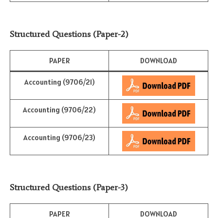
Structured Questions (Paper-2)
PAPER
DOWNLOAD
Accounting (9706/21)
Accounting (9706/22)
Accounting (9706/23)
Structured Questions (Paper-3)
PAPER
DOWNLOAD