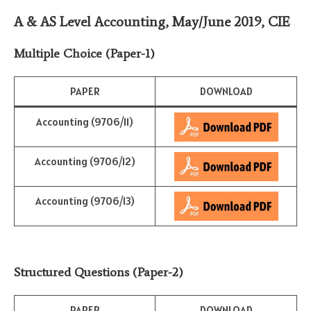
A & AS Level Accounting, May/June 2019
,
CIE
Multiple Choice (Paper-1)
PAPER
DOWNLOAD
Accounting (9706/11)
Accounting (9706/12)
Accounting (9706/13)
Structured Questions (Paper-2)
PAPER
DOWNLOAD