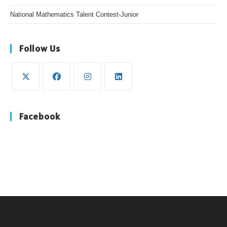
National Mathematics Talent Contest-Junior
Follow Us
Facebook