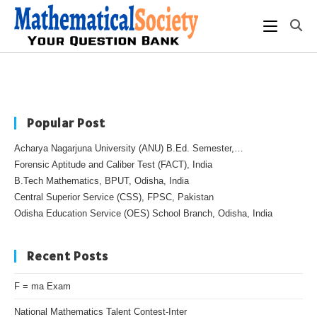
Popular Post
Acharya Nagarjuna University (ANU) B.Ed. Semester,…
Forensic Aptitude and Caliber Test (FACT), India
B.Tech Mathematics, BPUT, Odisha, India
Central Superior Service (CSS), FPSC, Pakistan
Odisha Education Service (OES) School Branch, Odisha, India
Recent Posts
F = ma Exam
National Mathematics Talent Contest-Inter