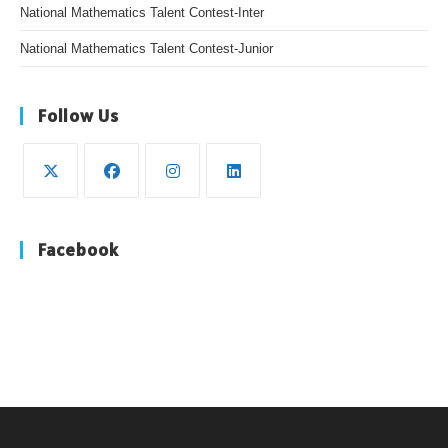
National Mathematics Talent Contest-Inter
National Mathematics Talent Contest-Junior
Follow Us
Facebook