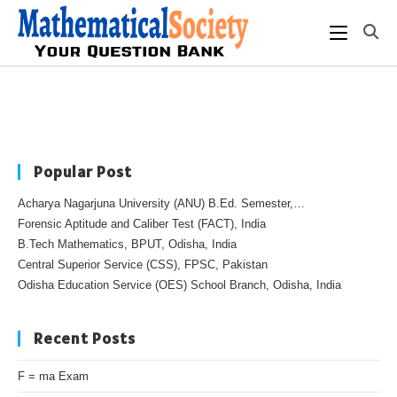
Popular Post
Acharya Nagarjuna University (ANU) B.Ed. Semester,…
Forensic Aptitude and Caliber Test (FACT), India
B.Tech Mathematics, BPUT, Odisha, India
Central Superior Service (CSS), FPSC, Pakistan
Odisha Education Service (OES) School Branch, Odisha, India
Recent Posts
F = ma Exam